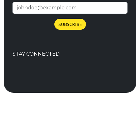
SUBSCRIBE
STAY CONNECTED