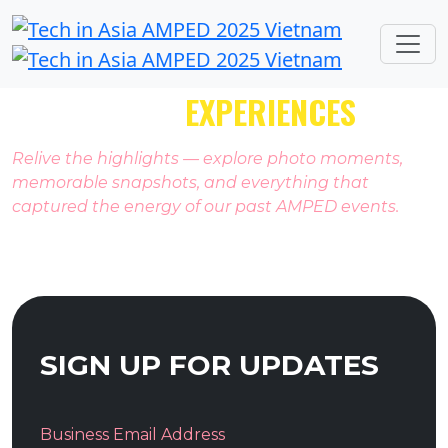
PAST AMPED
EXPERIENCES
Relive the highlights — explore photo moments,
memorable snapshots, and everything that
captured the energy of our past AMPED events.
SIGN UP FOR UPDATES
Business Email Address